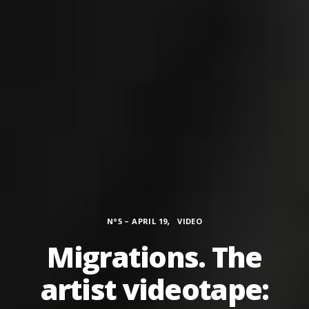
Categories
,
N°5 – APRIL 19
VIDEO
Migrations. The
artist videotape: