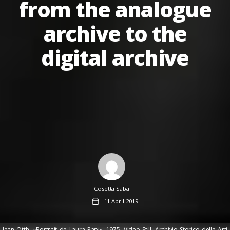
from the analogue
archive to the
digital archive
Author
Cosetta Saba
Post
11 April 2019
date
Jean Otth, «Portrait de Laura Papi», 1975, Video Still. Archivio Storico delle Arti