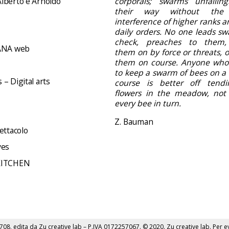
lberto e Arnoldo
corporals; swarms unfailing
their way without the
interference of higher ranks a
daily orders. No one leads sw
check, preaches to them,
NA web
them on by force or threats, 
them on course. Anyone who
to keep a swarm of bees on a 
– Digital arts
course is better off tend
flowers in the meadow, not d
every bee in turn.
Z. Bauman
ettacolo
ves
KITCHEN
6708, edita da
Zu creative lab
– P.IVA 0172257067. © 2020.
Zu creative lab
. Per e