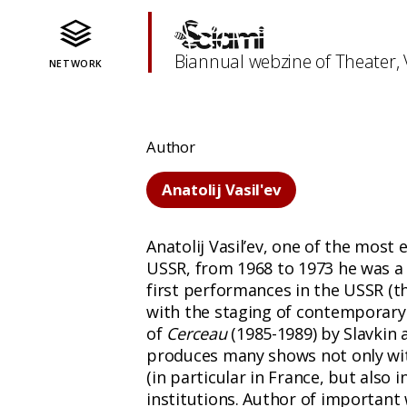
Biannual webzine of Theater,
NETWORK
Author
Anatolij Vasil'ev
Anatolij Vasil’ev, one of the most 
USSR, from 1968 to 1973 he was a s
first performances in the USSR (th
with the staging of contemporary w
of
Cerceau
(1985-1989) by Slavkin
produces many shows not only with
(in particular in France, but also 
institutions. Author of important w