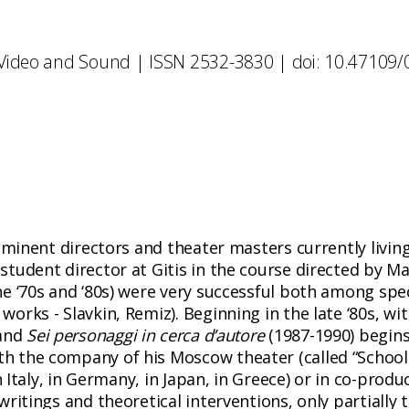
 Video and Sound | ISSN 2532-3830 | doi: 10.47109
eminent directors and theater masters currently living
tudent director at Gitis in the course directed by Ma
e ‘70s and ‘80s) were very successful both among spec
orks - Slavkin, Remiz). Beginning in the late ‘80s, wi
 and
Sei personaggi in cerca d’autore
(1987-1990) begins 
 the company of his Moscow theater (called “School 
in Italy, in Germany, in Japan, in Greece) or in co-prod
ritings and theoretical interventions, only partially t