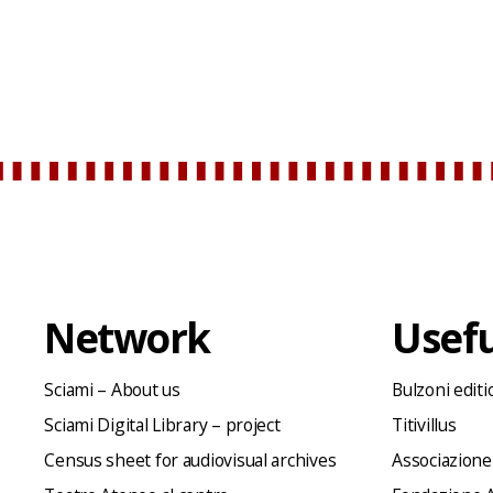
Network
Usefu
Sciami – About us
Bulzoni editi
Sciami Digital Library – project
Titivillus
Census sheet for audiovisual archives
Associazione