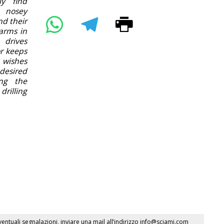
ly find
 nosey
nd their
arms in
 drives
or keeps
 wishes
desired
ing the
rilling
ventuali segnalazioni, inviare una mail all’indirizzo
info@sciami.com