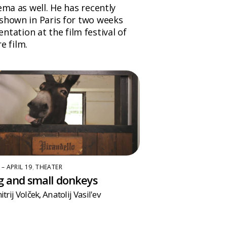
ema as well. He has recently
 shown in Paris for two weeks
entation at the film festival of
e film.
 – APRIL 19
,
THEATER
g and small donkeys
trij Volček
,
Anatolij Vasil'ev