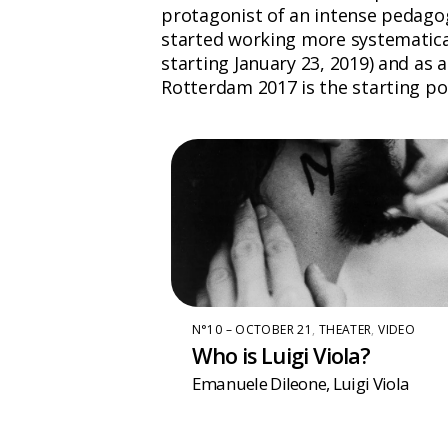
protagonist of an intense pedagogi
started working more systematical
starting January 23, 2019) and as a 
Rotterdam 2017 is the starting poin
N°10 – OCTOBER 21
,
THEATER
,
VIDEO
Who is Luigi Viola?
Emanuele Dileone
,
Luigi Viola