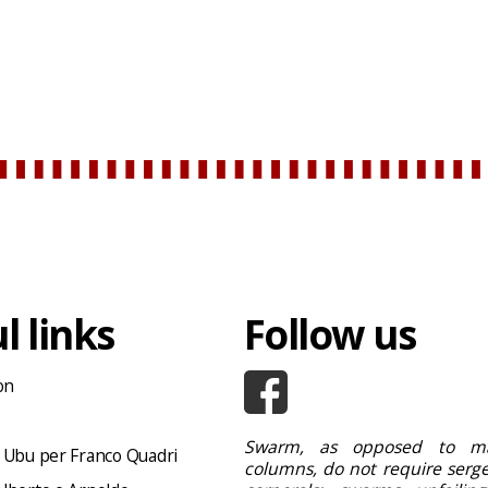
l links
Follow us
on
Swarm, as opposed to ma
 Ubu per Franco Quadri
columns, do not require serge