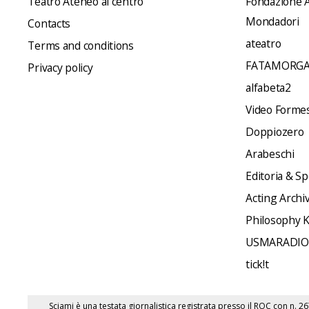
Teatro Ateneo al centro
Fondazione A
Mondadori
Contacts
ateatro
Terms and conditions
FATAMORGA
Privacy policy
alfabeta2
Video Formes 
Doppiozero
Arabeschi
Editoria & Sp
Acting Archi
Philosophy 
USMARADIO
tick!t
Sciami è una testata giornalistica registrata presso il ROC con n. 2