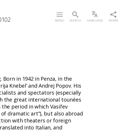
/0102
MENU
SEARCH
LANGUAGE
SHARE
. Born in 1942 in Penza, in the
rija Knebel’ and Andrej Popov. His
ialists and spectators (especially
th the great international tounées
the period in which Vasil’ev
of dramatic art”), but also abroad
uction with theaters or foreign
ranslated into Italian, and