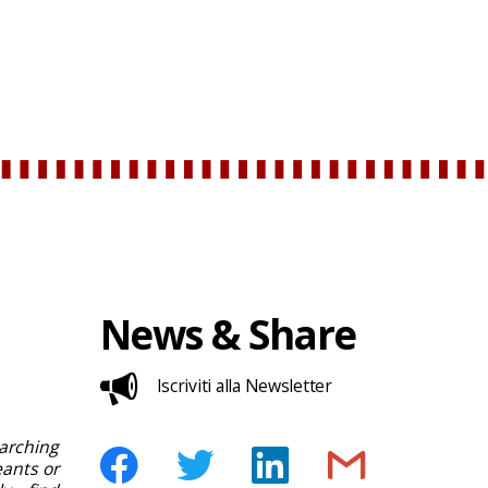
News & Share
Iscriviti alla Newsletter
rching
ants or