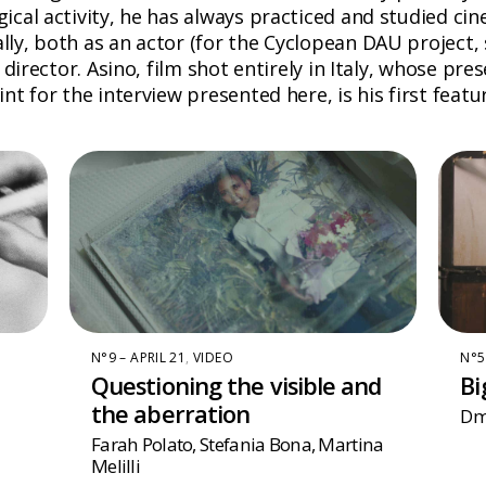
cal activity, he has always practiced and studied cin
ly, both as an actor (for the Cyclopean DAU project,
director. Asino, film shot entirely in Italy, whose pres
t for the interview presented here, is his first featur
N°9 – APRIL 21
,
VIDEO
N°5
Questioning the visible and
Bi
the aberration
Dmi
Farah Polato
,
Stefania Bona
,
Martina
Melilli