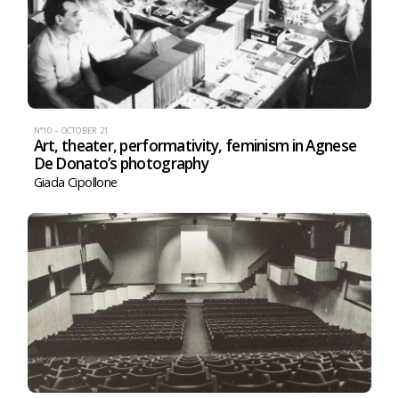
N°10 – OCTOBER 21
Art, theater, performativity, feminism in Agnese
De Donato’s photography
Giada Cipollone