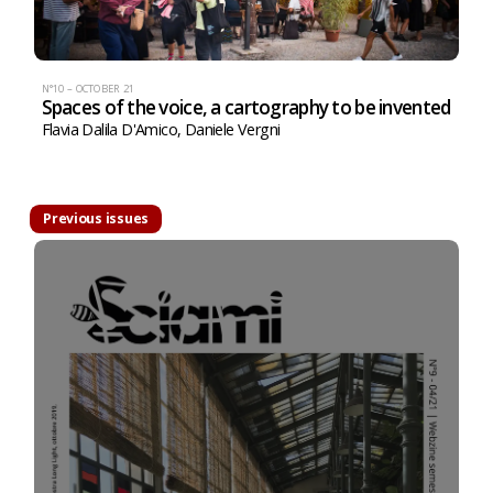
N°10 – OCTOBER 21
Spaces of the voice, a cartography to be invented
Flavia Dalila D'Amico
,
Daniele Vergni
Previous issues