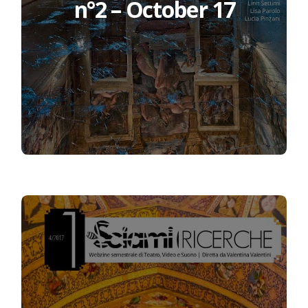
n°2 – October 17