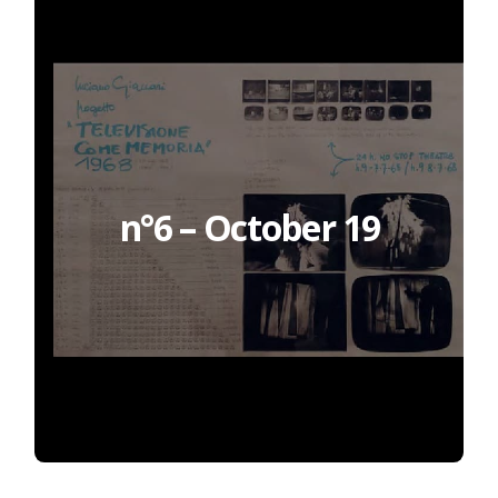
n°6 – October 19