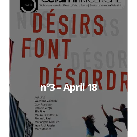
n°3 – April 18