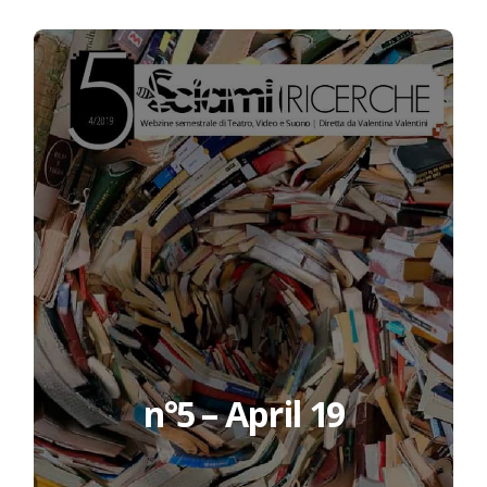
n°5 – April 19