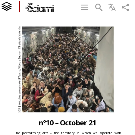
n°10 – October 21
The performing arts – the territory in which we operate with