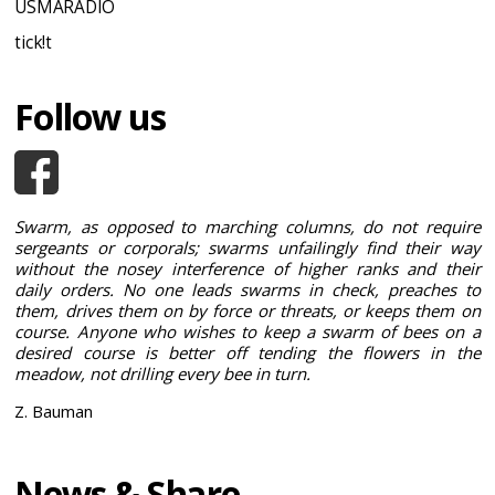
USMARADIO
tick!t
Follow us
Swarm, as opposed to marching columns, do not require
sergeants or corporals; swarms unfailingly find their way
without the nosey interference of higher ranks and their
daily orders. No one leads swarms in check, preaches to
them, drives them on by force or threats, or keeps them on
course. Anyone who wishes to keep a swarm of bees on a
desired course is better off tending the flowers in the
meadow, not drilling every bee in turn.
Z. Bauman
News & Share