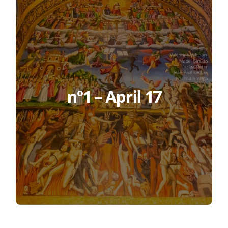
n°1 – April 17