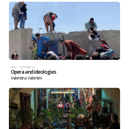
N°10 – OCTOBER 21
Opera and ideologies
Valentina Valentini