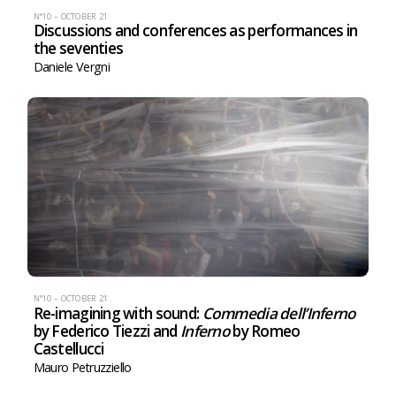
N°10 – OCTOBER 21
Discussions and conferences as performances in
the seventies
Daniele Vergni
N°10 – OCTOBER 21
Re-imagining with sound:
Commedia dell’Inferno
by Federico Tiezzi and
Inferno
by Romeo
Castellucci
Mauro Petruzziello