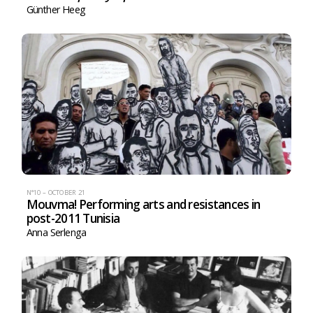
Günther Heeg
N°10 – OCTOBER 21
Mouvma! Performing arts and resistances in
post-2011 Tunisia
Anna Serlenga