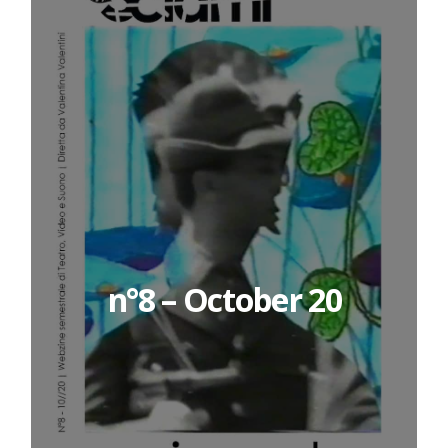
n°8 – October 20