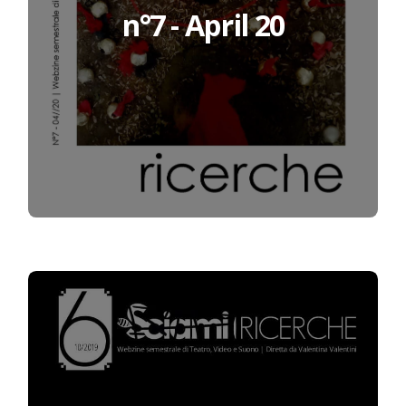
n°7 - April 20