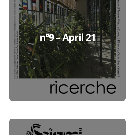
n°9 – April 21