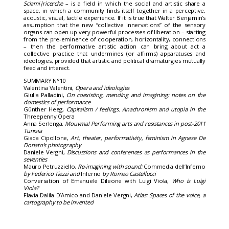
Sciami|ricerche
– is a field in which the social and artistic share a
space, in which a community finds itself together in a perceptive,
acoustic, visual, tactile experience. If it is true that Walter Benjamin’s
assumption that the new “collective innervations” of the sensory
organs can open up very powerful processes of liberation – starting
from the pre-eminence of cooperation, horizontality, connections
– then the performative artistic action can bring about act a
collective practice that undermines (or affirms) apparatuses and
ideologies, provided that artistic and political dramaturgies mutually
feed and interact.
SUMMARY N°10
Valentina Valentini,
Opera and ideologies
Giulia Palladini,
On coexisting, mending and imagining: notes on the
domestics of performance
Günther Heeg,
Capitalism / feelings. Anachronism and utopia in the
Threepenny Opera
Anna Serlenga,
Mouvma! Performing arts and resistances in post-2011
Tunisia
Giada Cipollone,
Art, theater, performativity, feminism in Agnese De
Donato’s photography
Daniele Vergni,
Discussions and conferences as performances in the
seventies
Mauro Petruzziello,
Re-imagining with sound:
Commedia dell’Inferno
by Federico Tiezzi and
Inferno
by Romeo Castellucci
Conversation of Emanuele Dileone with Luigi Viola,
Who is Luigi
Viola?
Flavia Dalila D’Amico and Daniele Vergni,
Atlas: Spaces of the voice, a
cartography to be invented