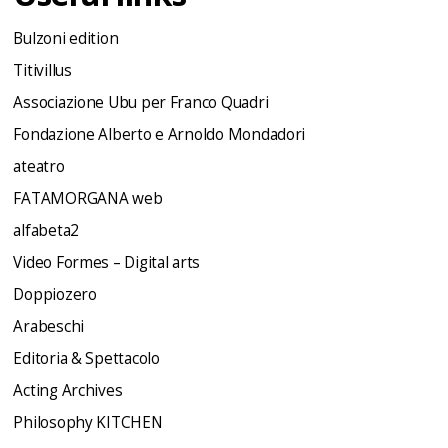
Bulzoni edition
Titivillus
Associazione Ubu per Franco Quadri
Fondazione Alberto e Arnoldo Mondadori
ateatro
FATAMORGANA web
alfabeta2
Video Formes – Digital arts
Doppiozero
Arabeschi
Editoria & Spettacolo
Acting Archives
Philosophy KITCHEN