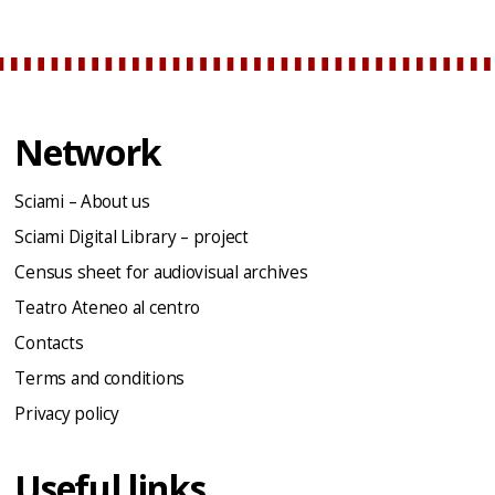
Network
Sciami – About us
Sciami Digital Library – project
Census sheet for audiovisual archives
Teatro Ateneo al centro
Contacts
Terms and conditions
Privacy policy
Useful links