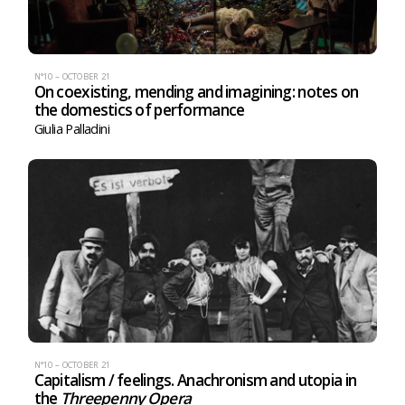
N°10 – OCTOBER 21
On coexisting, mending and imagining: notes on
the domestics of performance
Giulia Palladini
N°10 – OCTOBER 21
Capitalism / feelings. Anachronism and utopia in
the
Threepenny Opera