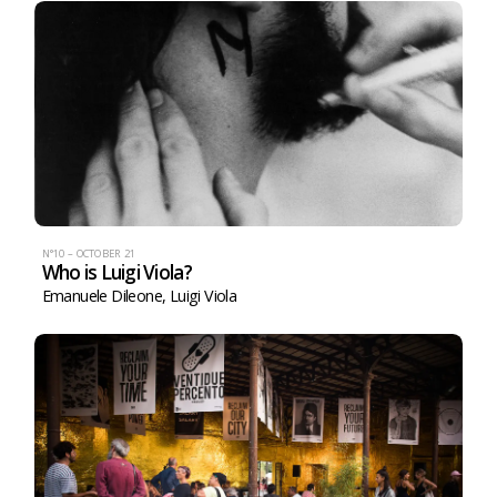
N°10 – OCTOBER 21
Who is Luigi Viola?
Emanuele Dileone
,
Luigi Viola