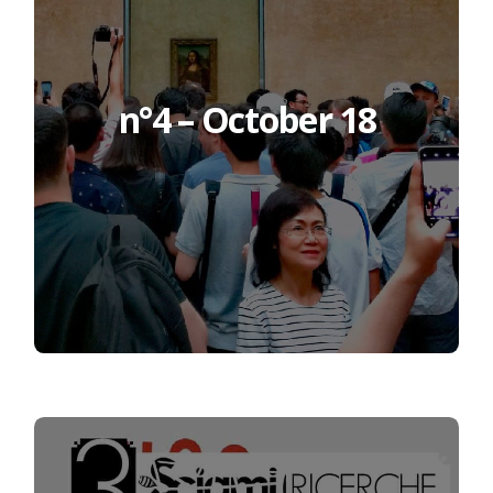
n°4 – October 18