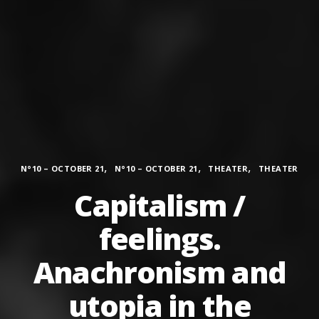
Categories
,
,
,
N°10 – OCTOBER 21
N°10 – OCTOBER 21
THEATER
THEATER
Capitalism /
feelings.
Anachronism and
utopia in the