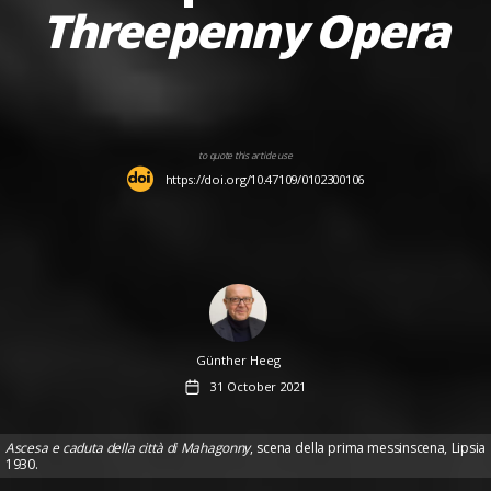
Threepenny Opera
to quote this article use
https://doi.org/10.47109/0102300106
Author
Günther Heeg
Post
31 October 2021
date
Ascesa e caduta della città di Mahagonny
, scena della prima messinscena, Lipsia
1930.