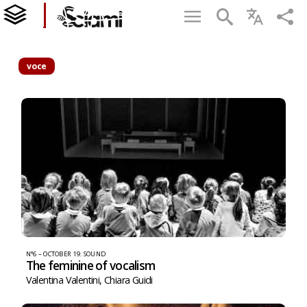
voce
N°6 – OCTOBER 19
,
SOUND
The feminine of vocalism
Valentina Valentini
,
Chiara Guidi