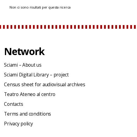
Non ci sono risultati per questa ricerca
Network
Sciami – About us
Sciami Digital Library – project
Census sheet for audiovisual archives
Teatro Ateneo al centro
Contacts
Terms and conditions
Privacy policy