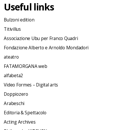
Useful links
Bulzoni edition
Titivillus
Associazione Ubu per Franco Quadri
Fondazione Alberto e Arnoldo Mondadori
ateatro
FATAMORGANA web
alfabeta2
Video Formes – Digital arts
Doppiozero
Arabeschi
Editoria & Spettacolo
Acting Archives