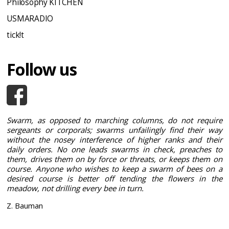
Philosophy KITCHEN
USMARADIO
tick!t
Follow us
Swarm, as opposed to marching columns, do not require
sergeants or corporals; swarms unfailingly find their way
without the nosey interference of higher ranks and their
daily orders. No one leads swarms in check, preaches to
them, drives them on by force or threats, or keeps them on
course. Anyone who wishes to keep a swarm of bees on a
desired course is better off tending the flowers in the
meadow, not drilling every bee in turn.
Z. Bauman