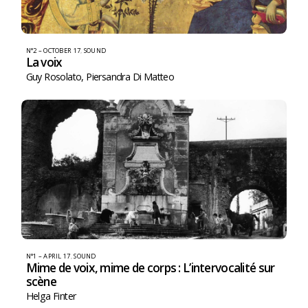
N°2 – OCTOBER 17
,
SOUND
La voix
Guy Rosolato
,
Piersandra Di Matteo
N°1 – APRIL 17
,
SOUND
Mime de voix, mime de corps : L’intervocalité sur
scène
Helga Finter