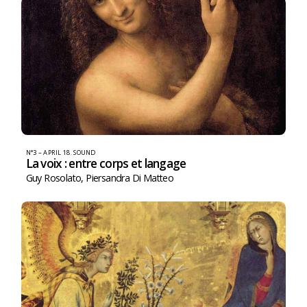
N°3 – APRIL 18
,
SOUND
La voix : entre corps et langage
Guy Rosolato
,
Piersandra Di Matteo