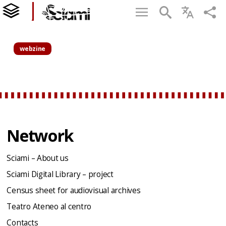
webzine
Network
Sciami – About us
Sciami Digital Library – project
Census sheet for audiovisual archives
Teatro Ateneo al centro
Contacts