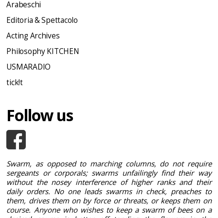
Arabeschi
Editoria & Spettacolo
Acting Archives
Philosophy KITCHEN
USMARADIO
tick!t
Follow us
Swarm, as opposed to marching columns, do not require
sergeants or corporals; swarms unfailingly find their way
without the nosey interference of higher ranks and their
daily orders. No one leads swarms in check, preaches to
them, drives them on by force or threats, or keeps them on
course. Anyone who wishes to keep a swarm of bees on a