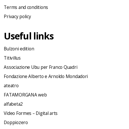
Terms and conditions
Privacy policy
Useful links
Bulzoni edition
Titivillus
Associazione Ubu per Franco Quadri
Fondazione Alberto e Arnoldo Mondadori
ateatro
FATAMORGANA web
alfabeta2
Video Formes – Digital arts
Doppiozero