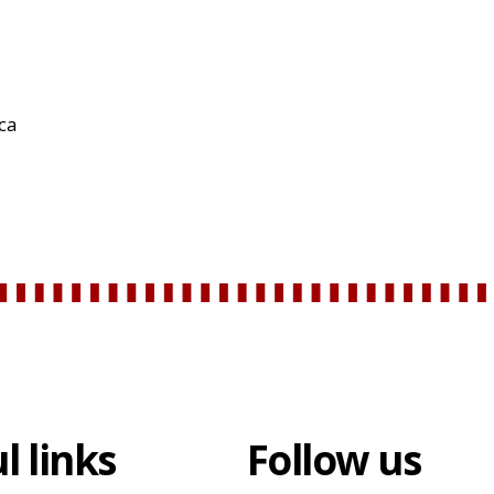
rca
l links
Follow us