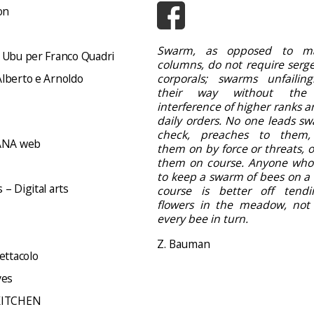
on
Swarm, as opposed to ma
 Ubu per Franco Quadri
columns, do not require serge
lberto e Arnoldo
corporals; swarms unfailing
their way without the
interference of higher ranks a
daily orders. No one leads sw
check, preaches to them,
NA web
them on by force or threats, 
them on course. Anyone who
to keep a swarm of bees on a 
– Digital arts
course is better off tend
flowers in the meadow, not d
every bee in turn.
Z. Bauman
ettacolo
ves
KITCHEN