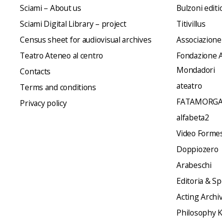
Sciami – About us
Bulzoni editi
Sciami Digital Library – project
Titivillus
Census sheet for audiovisual archives
Associazione
Teatro Ateneo al centro
Fondazione A
Mondadori
Contacts
ateatro
Terms and conditions
FATAMORGA
Privacy policy
alfabeta2
Video Formes 
Doppiozero
Arabeschi
Editoria & Sp
Acting Archi
Philosophy 