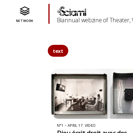
Biannual webzine of Theater,
NETWORK
text
N°1 – APRIL 17
,
VIDEO
Dieu écrit droit avec des