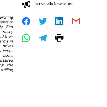
Iscriviti alla Newsletter
rching
ants or
ly find
 nosey
nd their
arms in
 drives
or keeps
 wishes
desired
ing the
rilling