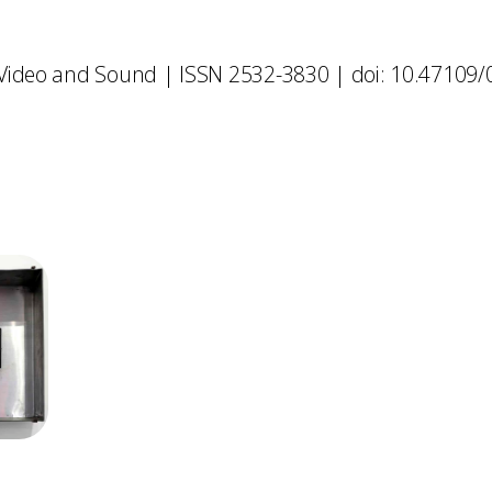
 Video and Sound | ISSN 2532-3830 | doi: 10.47109