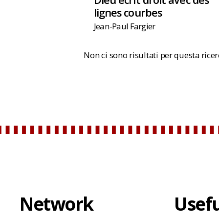
lignes courbes
Jean-Paul Fargier
Non ci sono risultati per questa rice
Network
Usefu