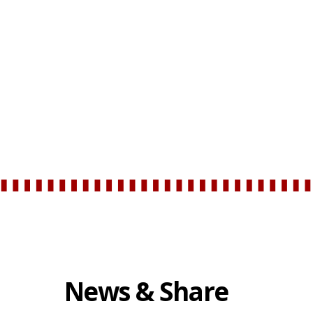
News & Share