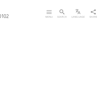
/0102
MENU
SEARCH
LANGUAGE
SHARE